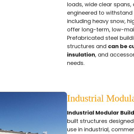
loads, wide clear spans, a
engineered to withstand
including heavy snow, h
offer long-term, low-ma
Prefabricated steel buil
structures and
can be c
insulation
, and accessor
needs.
Industrial Modul
Industrial Modular Buil
built structures designe
use in industrial, comme