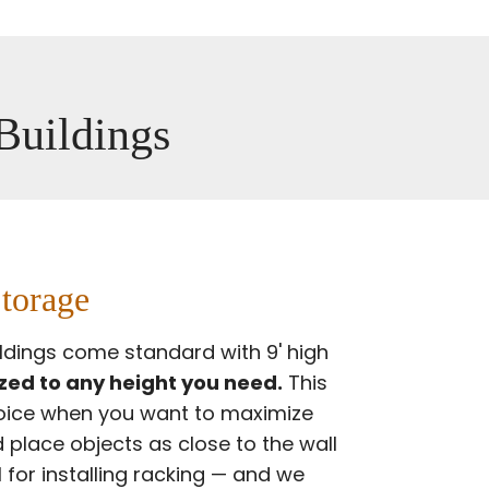
 Buildings
torage
ildings come standard with 9' high
ed to any height you need.
This
hoice when you want to maximize
 place objects as close to the wall
al for installing racking — and we