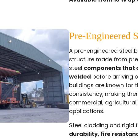
Pre-Engineered S
A pre-engineered steel bu
structure made from pr
steel
components that a
welded
before arriving 
buildings are known for t
consistency, making them
commercial, agricultural
applications.
Steel cladding and rigid
durability, fire resistan