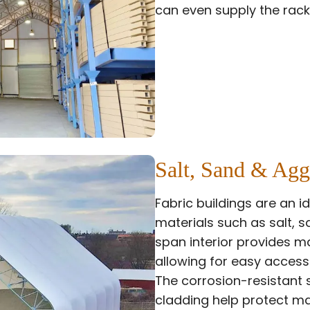
can even supply the rack
Salt, Sand & Agg
Fabric buildings are an id
materials such as salt, s
span interior provides 
allowing for easy access
The corrosion-resistant 
cladding help protect ma