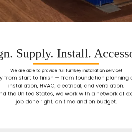
n. Supply. Install. Access
We are able to provide full turnkey installation service!
ty from start to finish — from foundation plannin
installation, HVAC, electrical, and ventilation.
 the United States, we work with a network of ex
job done right, on time and on budget.