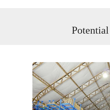
Potential