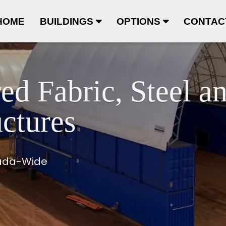
HOME
BUILDINGS
OPTIONS
CONTAC
ed Fabric, Steel a
ctures
nada-Wide