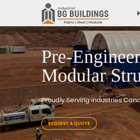
Pre-Engineer
Modular Stru
Proudly Serving industries Ca
REQUEST A QUOTE