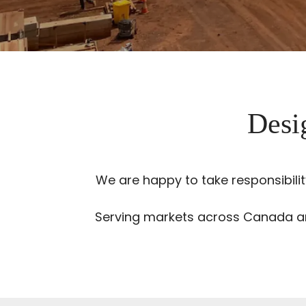
Desig
We are happy to take responsibili
Serving markets across Canada and