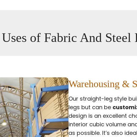
 Uses of Fabric And Steel
Warehousing & S
Our straight-leg style bu
legs but can be
customiz
design is an excellent c
interior cubic volume and
as possible. It’s also ide