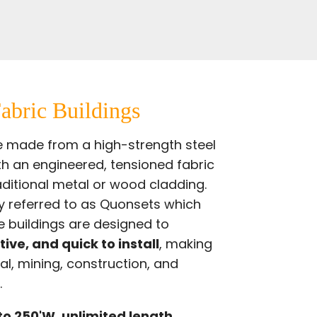
abric Buildings
re made from a high-strength steel
th an engineered, tensioned fabric
ditional metal or wood cladding.
y
referred to as Quonsets which
 buildings are designed to
tive, and quick to install
, making
al, mining, construction, and
.
to 250'W, unlimited length.