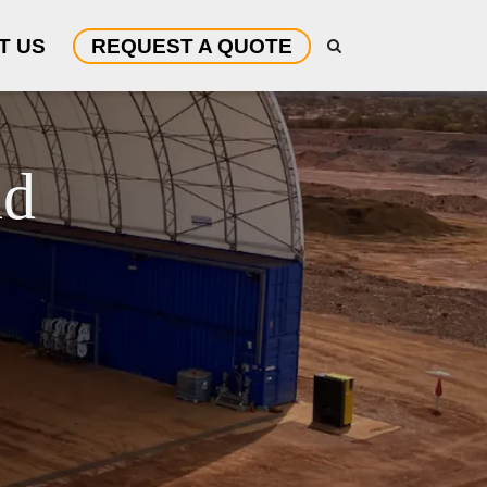
T US
REQUEST A QUOTE
nd