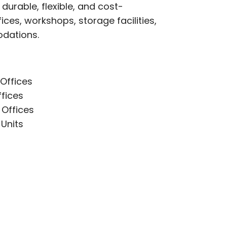
durable, flexible, and cost-
fices, workshops, storage facilities,
dations.
Offices
ffices
 Offices
Units
s