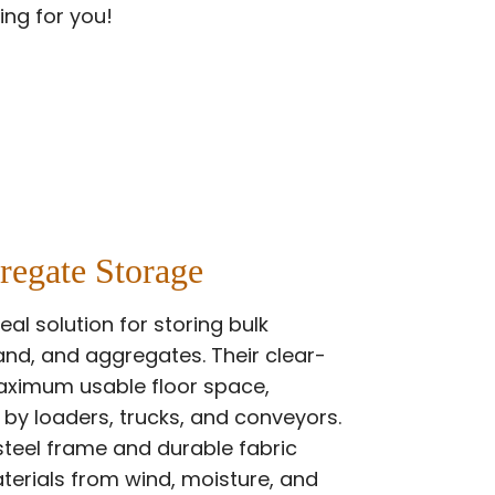
ing for you!
regate Storage
eal solution for storing bulk
and, and aggregates. Their clear-
maximum usable floor space,
 by loaders, trucks, and conveyors.
steel frame and durable fabric
terials from wind, moisture, and