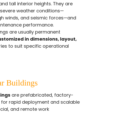
nd tall interior heights. They are
 severe weather conditions—
igh winds, and seismic forces—and
intenance performance.
dings are usually permanent
ustomized in dimensions, layout,
ies to suit specific operational
ar Buildings
dings
are prefabricated, factory-
d for rapid deployment and scalable
rcial, and remote work