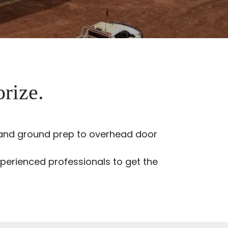
orize.
g and ground prep to overhead door
perienced professionals to get the