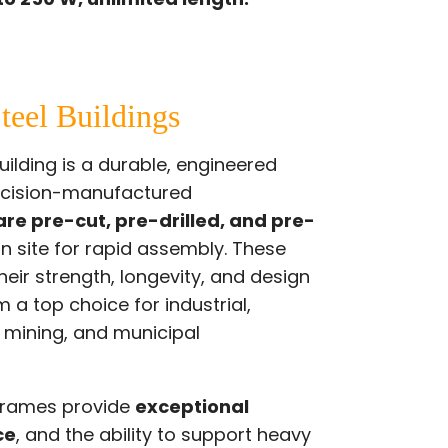
teel Buildings
ilding is a durable, engineered
ecision-manufactured
re pre-cut, pre-drilled, and pre-
on site for rapid assembly. These
heir strength, longevity, and design
 a top choice for industrial,
, mining, and municipal
 frames provide
exceptional
ce
, and the ability to support heavy