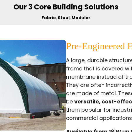
Our 3 Core Building Solutions
Fabric, Steel, Modular
Pre-Engineered F
A large, durable structu
frame that is covered wi
membrane instead of tra
They are often
incorrectl
are made of metal. These
be
versatile, cost-effec
them popular for industri
commercial applications
Available from 18'W up 