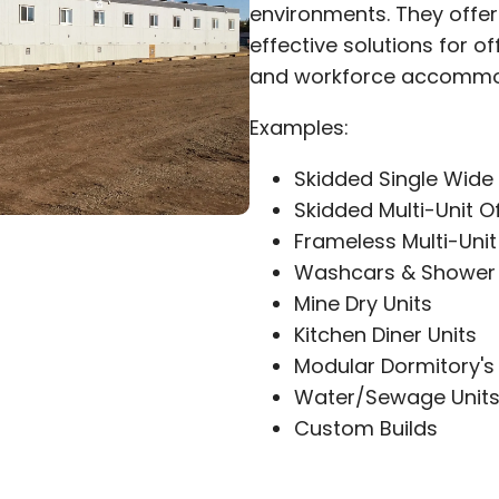
environments. They offer 
effective solutions for of
and workforce accommo
Examples:
Skidded Single Wide 
Skidded Multi-Unit O
Frameless Multi-Unit
Washcars & Shower 
Mine Dry Units
Kitchen Diner Units
Modular Dormitory's
Water/Sewage Unit
Custom Builds